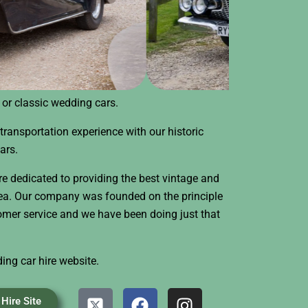
e or classic wedding cars.
transportation experience with our historic
ars.
e dedicated to providing the best vintage and
rea. Our company was founded on the principle
tomer service and we have been doing just that
ding car hire website.
X
F
I
Hire Site