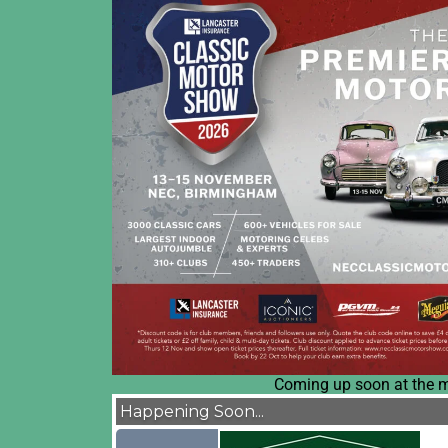
Coming up soon at the