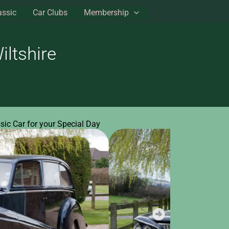
assic
Car Clubs
Membership
ltshire
ssic Car for your Special Day