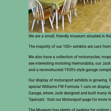
We are a small, friendly museum situated in the 
The majority of our 100+ exhibits are cars fro
We also have a collection of motorcycles, mop
see interesting motoring memorabilia, our Jack 
and a reconstructed 1930’s style garage comple
Our display of motorsport exhibits is growing. 
special Williams FW Formula 1 cars on display
Garage, where Jack designed and built many 
‘Specials’. Visit our Motorsport page for more i
The Museum has plenty of parking for visitors a