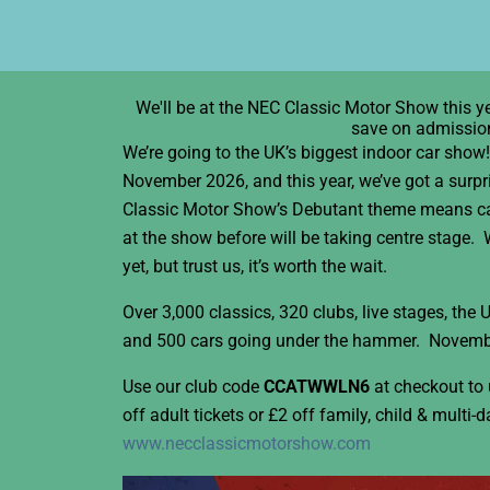
We'll be at the NEC Classic Motor Show this ye
save on admissio
We’re going to the UK’s biggest indoor car sho
November 2026, and this year, we’ve got a surp
Classic Motor Show’s Debutant theme means ca
at the show before will be taking centre stage.
yet, but trust us, it’s worth the wait.
Over 3,000 classics, 320 clubs, live stages, the
and 500 cars going under the hammer. Novemb
Use our club code
CCATWWLN6
at checkout to 
off adult tickets or £2 off family, child & multi-d
www.necclassicmotorshow.com