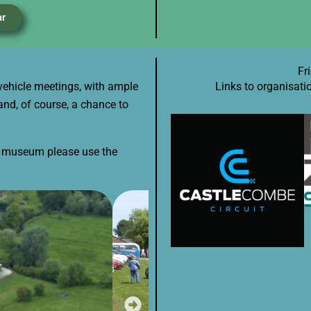
ar
Fr
vehicle meetings, with ample
Links to organisati
and, of course, a chance to
he museum please use the