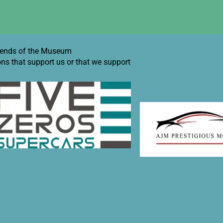
iends of the Museum
ons that support us or that we support