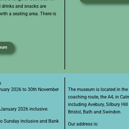
ld drinks and snacks are
with a seating area. There is
seum
s
ruary 2026 to 30th November
​The museum is located in the W
coaching route, the A4, in Caln
including Avebury, Silbury Hil
January 2026 inclusive.
Bristol, Bath and Swindon.
o Sunday inclusive and Bank
Our address is: