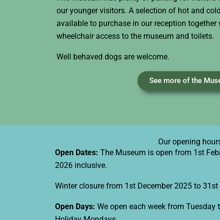
our younger visitors. A selection of hot and co
available to purchase in our reception together 
wheelchair access to the museum and toilets.
Well behaved dogs are welcome.
See more of the Mu
Our opening hour
Open Dates:
The Museum is open from 1st Feb
2026 inclusive.​
Winter closure from 1st December 2025 to 31st 
Open Days:
We open each week from Tuesday t
Holiday Mondays