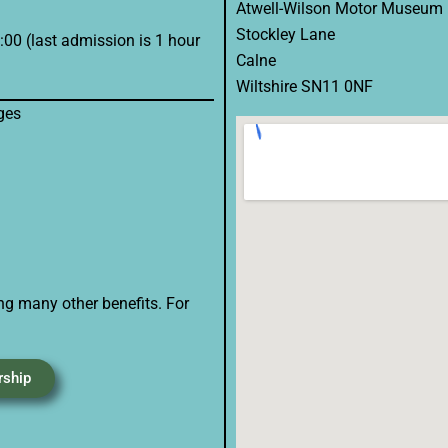
Atwell-Wilson Motor Museum
Stockley Lane
00 (last admission is 1 hour
Calne
Wiltshire SN11 0NF
ges
ng many other benefits. For
rship