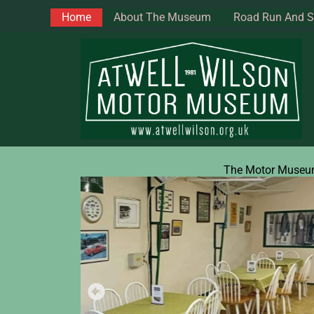
Skip
Home
About The Museum
Road Run And 
to
content
The Motor Muse