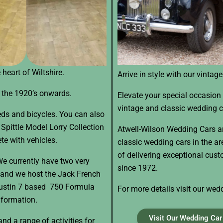
heart of Wiltshire.
Arrive in style with our vintag
m the 1920’s onwards.
Elevate your special occasion 
vintage and classic wedding c
eds and bicycles. You can also
Spittle Model Lorry Collection
Atwell-Wilson Wedding Cars ar
te with vehicles.
classic wedding cars in the a
of delivering exceptional cus
We currently have two very
since 1972.
 and we host the Jack French
Austin 7 based 750 Formula
For more details visit our wed
nformation.
Visit Our Wedding Car 
nd a range of activities for