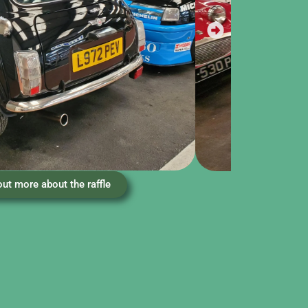
out more about the raffle