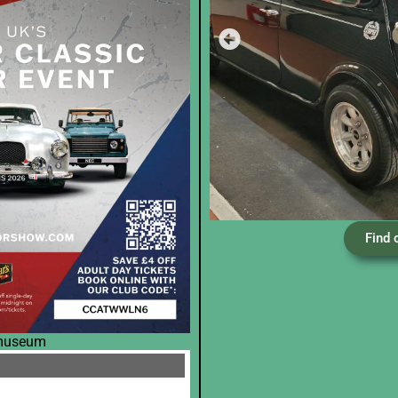
Find 
 museum