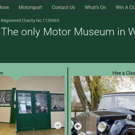
Show
Motorsport
Contact Us
What’s On
Win A Cl
Registered Charity No 1139969
The only Motor Museum in Wi
um
Hire a Cla