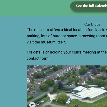
See the full Calend
Car Clubs
The museum offers a ideal location for classic 
parking, lots of outdoor space, a meeting room 
visit the museum itself.
For details of holding your club’s meeting at t
contact form.