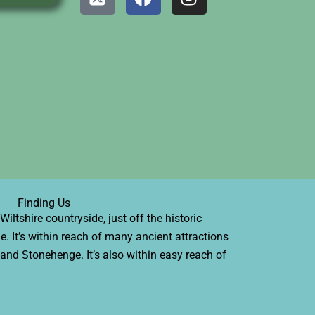
-
a
n
t
c
s
w
e
t
i
b
a
t
o
g
t
o
r
e
k
a
r
m
-
s
q
u
Finding Us
a
iltshire countryside, just off the historic
r
e. It’s within reach of many ancient attractions
e
l and Stonehenge. It’s also within easy reach of