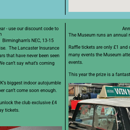
ar - use our discount code to
Ann
n
The Museum runs an annual raf
w! Birmingham’s NEC, 13-15
Raffle tickets are only £1 and
rise. The Lancaster Insurance
many events the Museum atten
rs that have never been seen
events.
 We can’t say what’s coming
This year the prize is a fanta
 UK’s biggest indoor autojumble
er can’t come soon enough.
unlock the club exclusive £4
ay tickets.