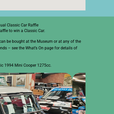
ual Classic Car Raffle
fle to win a Classic Car.
 can be bought at the Museum or at any of the
ds – see the What’s On page for details of
stic 1994 Mini Cooper 1275cc.