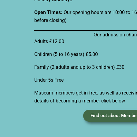
Open Times:
Our opening hours are 10:00 to 16:
before closing)
Our admission char
Adults £12.00
Children (5 to 16 years) £5.00
Family (2 adults and up to 3 children) £30
Under 5s Free
Museum members get in free, as well as receivi
details of becoming a member click below
Find out about Membe