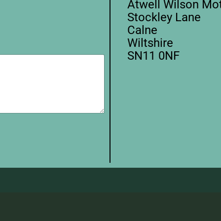
Atwell Wilson M
Stockley Lane
Calne
Wiltshire
SN11 0NF