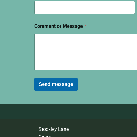
Comment or Message
*
Send message
Stockley Lane