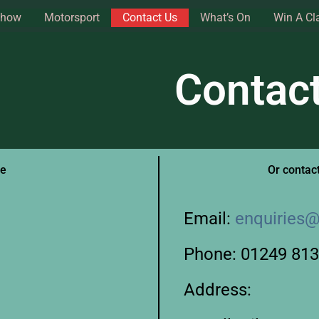
Show
Motorsport
Contact Us
What’s On
Win A Cl
Contac
ge
Or contact
Email:
enquiries@
Phone: 01249 81
Address: