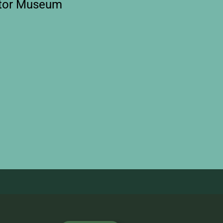
otor Museum