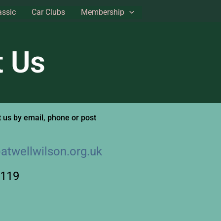
assic
Car Clubs
Membership
t Us
 us by email, phone or post
atwellwilson.org.uk
3119