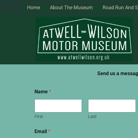
Skip
Home
About The Museum
Road Run And 
to
content
Send us a messa
Name
*
First
Last
Email
*